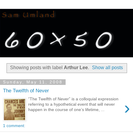
Showing posts with label
Arthur Lee
.
Show all posts
Sunday, May 11, 2008
The Twelfth of Never
“The Twelfth of Never” is a colloquial expression
›
referring to a hypothetical event that will never
happen in the course of one’s lifetime, ...
1 comment: