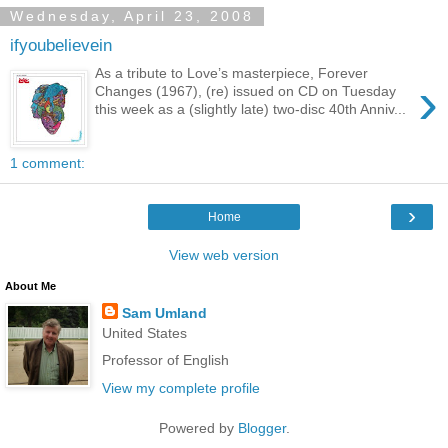
Wednesday, April 23, 2008
ifyoubelievein
As a tribute to Love’s masterpiece, Forever
›
Changes (1967), (re) issued on CD on Tuesday
this week as a (slightly late) two-disc 40th Anniv...
1 comment:
›
Home
View web version
About Me
Sam Umland
United States
Professor of English
View my complete profile
Powered by
Blogger
.