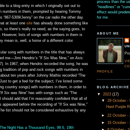
process than the u
e to a blog entry in which I originally set out to
"headlines" or "curr
th numbers in them, prompted by hearing Tommy
effect would prede
for me.
s “867-5309/Jenny” on the car radio the other day.
hat at least one
site
has already done something like
do, so there’s really no need, as the saying goes, to
ABOUT ME
. However, lists of songs with numbers in them is
y mean is, well, a horse of a different color.
UN
cular song with numbers in the title that has always
Pro
sted me—Jimi Hendrix’s “If Six Was Nine,” on
Axis:
VI
7). In 1967, when Hendrix recorded the song, he was
CO
ong tradition of pop and rock songs with numbers in
PROFILE
bout ten years after Johnny Mathis recorded “The
Just to get a feel for the subject, I’ve listed some
ng country songs) with numbers in them, in order to
BLOG ARCHIVE
y “If Six was Nine” has with songs such as “The
▼
2023
(17)
I should add that I’m reasonably confident that all of
▼
29 October 
s appeared before the recording of "If Six was Nine,"
Hard Purple R
The list should not be considered exhaustive by any
►
22 October -
►
15 October -
The Night Has a Thousand Eyes, 98.6, 19th
►
8 October - 