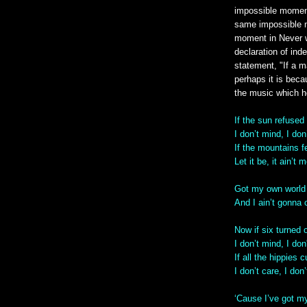
impossible moment 
same impossible m
moment in Never w
declaration of ind
statement, "If a 
perhaps it is beca
the music which h
If the sun refused
I don’t mind, I don
If the mountains fe
Let it be, it ain’t 
Got my own world 
And I ain’t gonna
Now if six turned 
I don’t mind, I don
If all the hippies cu
I don’t care, I don
‘Cause I’ve got my