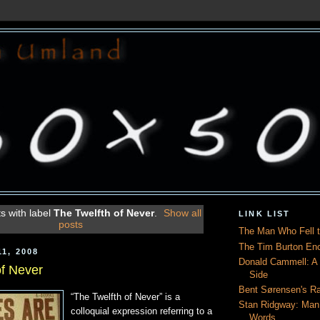
s with label
The Twelfth of Never
.
Show all
LINK LIST
posts
The Man Who Fell t
The Tim Burton En
1, 2008
Donald Cammell: A L
of Never
Side
Bent Sørensen's Ra
“The Twelfth of Never” is a
Stan Ridgway: Man
colloquial expression referring to a
Words