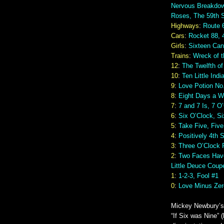
Nervous Breakdow
Roses, The 59th S
Highways
:
Route 
Cars
:
Rocket 88, 
Girls
:
Sixteen Can
Trains
:
Wreck of t
12
:
The Twelfth of
10
:
Ten Little Indi
9
:
Love Potion No.
8
:
Eight Days a 
7
:
7 and 7 Is, 7 O
6
:
Six O’Clock, Si
5
:
Take Five, Fiv
4
:
Positively 4th 
3
:
Three O’Clock 
2
:
Two Faces Have
Little Deuce Coup
1
:
1-2-3, Fool #1
0
:
Love Minus Zer
Mickey Newbury’s 
“If Six was Nine” (