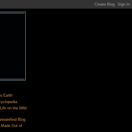
o Earth
cyclopedia
ife on the Wild
rerarefind Blog
 Made Out of