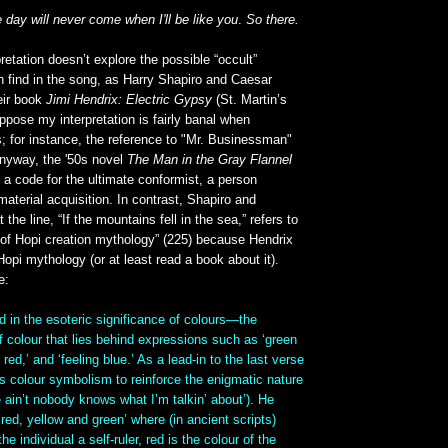
e day will never come when I'll be like you
.
So there.
pretation doesn’t explore the possible “occult”
n find in the song, as Harry Shapiro and Caesar
eir book
Jimi Hendrix: Electric Gypsy
(St. Martin’s
uppose my interpretation is fairly banal when
; for instance, the reference to "Mr. Businessman"
anyway, the '50s novel
The Man in the Gray Flannel
 a code for the ultimate conformist, a person
material acquisition. In contrast, Shapiro and
the line, “If the mountains fell in the sea,” refers to
 of Hopi creation mythology” (225) because Hendrix
Hopi mythology (or at least read a book about it).
e:
d in the esoteric significance of colours—the
of colour that lies behind expressions such as ‘green
 red,’ and ‘feeling blue.’ As a lead-in to the last verse
ces colour symbolism to reinforce the enigmatic nature
re ain’t nobody knows what I’m talkin’ about’). He
 red, yellow and green’ where (in ancient scripts)
e individual a self-ruler, red is the colour of the