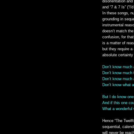
disorientation and
and “7 & 7 Is” (“I'
In these songs, nu
grounding in sequen
instrumental reaso
doesn’t match the 
confusion, for tha
is a matter of rea
but they require a 
absolute certainty
Don’t know much 
Don’t know much 
Don’t know much 
Don’t know what a s
But I do know one
And if this one co
What a wonderful 
Hence “The Twelft
sequential, calendr
will never be reach