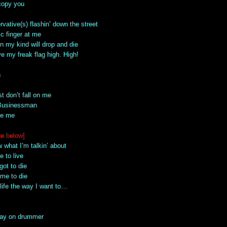
 copy you
rvative(s) flashin’ down the street
tic finger at me
n my kind will drop and die
e my freak flag high. High!
n
st don’t fall on me
 Businessman
ke me
ee below]
 what I’m talkin’ about
e to live
got to die
 me to die
life the way I want to…
play on drummer