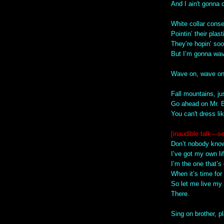
And I ain't gonna
White collar conse
Pointin’ their plas
They’re hopin’ soo
But I’m gonna wav
Wave on, wave o
Fall mountains, ju
Go ahead on Mr.
You can't dress li
[inaudible talk—s
Don’t nobody know
I’ve got my own lif
I’m the one that’s 
When it’s time for
So let me live my 
There.
Sing on brother, 