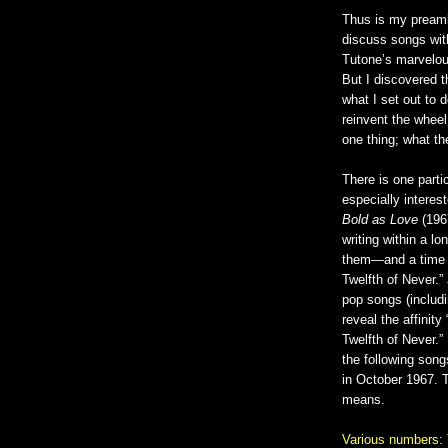
Thus is my preambl
discuss songs wi
Tutone’s marvelou
But I discovered t
what I set out to 
reinvent the wheel
one thing; what the
There is one parti
especially intere
Bold as Love
(196
writing within a l
them—and a time a
Twelfth of Never.” 
pop songs (includi
reveal the affinit
Twelfth of Never.” 
the following song
in October 1967. 
means.
Various numbers
: