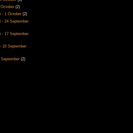
8 October
(2)
 - 1 October
(2)
 - 24 September
 - 17 September
- 10 September
3 September
(2)