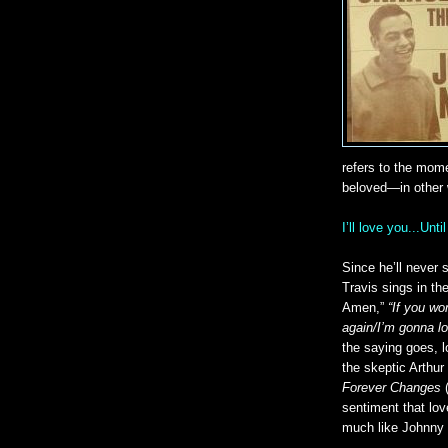
refers to the mome
beloved—in other 
I’ll love you...Unt
Since he’ll never s
Travis sings in th
Amen,”
“If you won
again/I’m gonna lo
the saying goes, l
the skeptic Arthur
Forever Changes
(
sentiment that lov
much like Johnny 