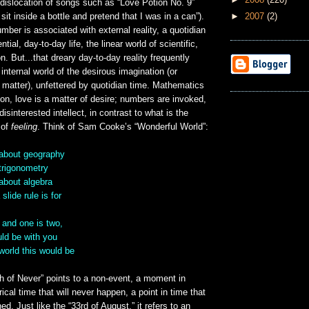
 dislocation of songs such as “Love Potion No. 9”
►
2007
(2)
d sit inside a bottle and pretend that I was in a can”).
mber is associated with external reality, a quotidian
tial, day-to-day life, the linear world of scientific,
n. But...that dreary day-to-day reality frequently
internal world of the desirous imagination (or
t matter), unfettered by quotidian time. Mathematics
son, love is a matter of desire; numbers are invoked,
disinterested intellect, in contrast to what is the
 of
feeling
. Think of Sam Cooke’s “Wonderful World”:
about geography
trigonometry
about algebra
lide rule is for
 and one is two,
uld be with you
world this would be
h of Never” points to a non-event, a moment in
ical time that will never happen, a point in time that
ed. Just like the “33rd of August,” it refers to an