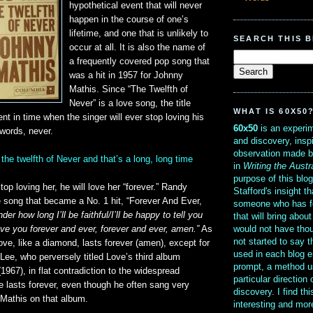
hypothetical event that will never
happen in the course of one’s
lifetime, and one that is unlikely to
SEARCH THIS 
occur at all. It is also the name of
a frequently covered pop song that
was a hit in 1957 for Johnny
Mathis. Since “The Twelfth of
Never” is a love song, the title
WHAT IS 60X50
nt in time when the singer will ever stop loving his
60x50
is an experim
words, never.
and discovery, insp
observation made b
il the twelfth of Never and that’s a long, long time
in
Writing the Austr
purpose of this blo
top loving her, he will love her “forever.” Randy
Stafford's insight th
e song that became a No. 1 hit, “Forever And Ever,
someone who has f
der how long I’ll be faithful/I’ll be happy to tell you
that will bring abou
would not have thou
ve you forever and ever, forever and ever, amen.”
As
not started to say 
ove, like a diamond, lasts forever (amen), except for
used in each blog e
 Lee, who perversely titled Love’s third album
prompt, a method u
1967), in flat contradiction to the widespread
particular direction
e lasts forever, even though he often sang very
discovery. I find th
Mathis on that album.
interesting and mo