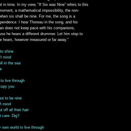
in time. In my view, "If Six was Nine” refers to this
oment, a mathematical impossibility, the non-
hen six shall be nine. For me, the song is a
ependence. I hear Thoreau in the song, and his
man does not keep pace with his companions,
use he hears a different drummer. Let him step to
e hears, however measured or far away."
 to shine
’t mind
ll in the sea
me
to live through
 copy you
out to be nine
't mind
t off all their hair
’t care. Dig?
 own world to live through