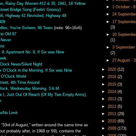
n, Rainy Day Women #12 & 35, 1941, 18 Yellow
►
1 October - 
treet Bridge Song (Feelin’ Groovy)
►
24 September
66, Highway 61 Revisited, Highway 49
►
17 September
409
(3)
dles, You’re Sixteen, 96 Tears
(note: 96=16x6)
he Old 97
►
10 September
(1)
 Never
ans
►
3 September 
 9, Apartment No. 9, If Six was Nine
(2)
Week
►
27 August - 
’Clock News/Silent Night
►
2020
(12)
x O’Clock in the Morning, If Six was Nine
e O’Clock World
►
2016
(2)
Street, 4th Time Around
►
2015
(3)
Rock, Wednesday Morning, 3 A.M.
►
2014
(4)
 I, Just Out Of Reach (Of My Two Empty Arms),
►
2013
(3)
e
►
2012
(5)
o/No Limit
►
2011
(29)
►
2010
(69)
“33rd of August,” written around the same time as
►
2009
(173)
but probably after, in 1968 or '69), contains the
►
2008
(220)