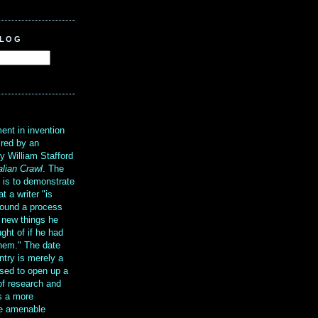
BLOG
?
ent in invention
ired by an
y William Stafford
alian Crawl
. The
g is to demonstrate
at a writer "is
ound a process
t new things he
ght of if he had
them." The date
ntry is merely a
sed to open up a
 of research and
is a more
re amenable