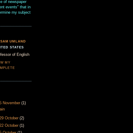
se of newspaper
ent events" that in
termine my subject
SAM UMLAND
ITED STATES
fessor of English
EW MY
MPLETE
- 5 November
(1)
ain
 29 October
(2)
 22 October
(1)
15 October
(1)