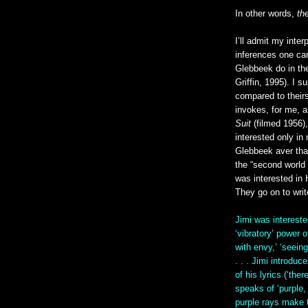
In other words,
th
I’ll admit my inter
inferences one ca
Glebbeek do in th
Griffin, 1995). I s
compared to theirs
invokes, for me, 
Suit
(filmed 1956),
interested only in 
Glebbeek aver that 
the “second world
was interested in 
They go on to writ
Jimi was intereste
‘vibratory’ power 
with envy,’ ‘seeing
. . . Jimi introdu
of his lyrics (‘the
speaks of ‘purple,
purple rays make th