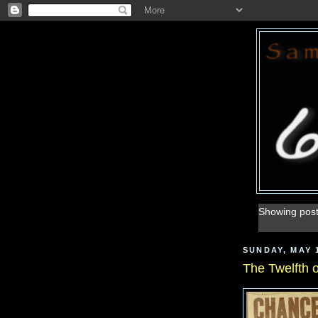
Showing post
SUNDAY, MAY 1
The Twelfth 