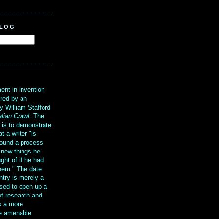
BLOG
?
ent in invention
ired by an
y William Stafford
alian Crawl
. The
g is to demonstrate
at a writer "is
ound a process
t new things he
ght of if he had
them." The date
ntry is merely a
sed to open up a
 of research and
is a more
re amenable