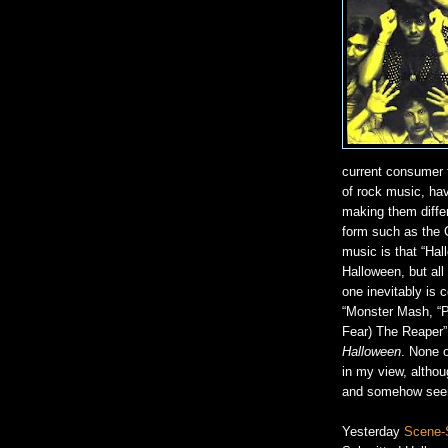
current consumer 
of rock music, havi
making them diffe
form such as the 
music is that “Hal
Halloween, but all
one inevitably is 
“Monster Mash, “P
Fear) The Reaper”,
Halloween
. None o
in my view, althou
and somehow seem e
Yesterday
Scene-