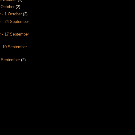
8 October
(2)
 - 1 October
(2)
 - 24 September
 - 17 September
- 10 September
3 September
(2)