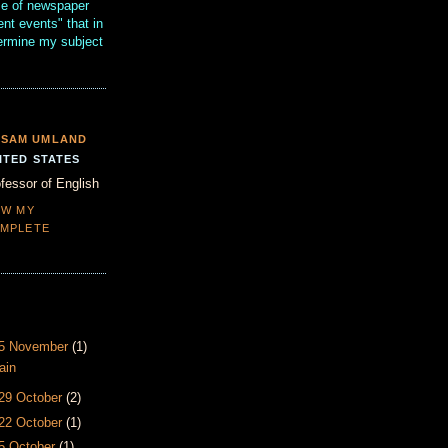
se of newspaper
ent events" that in
termine my subject
SAM UMLAND
ITED STATES
fessor of English
EW MY
MPLETE
- 5 November
(1)
ain
 29 October
(2)
 22 October
(1)
15 October
(1)