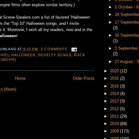
ampire films often explore similar territory.)
►
1 October - 
►
24 September
at Scene-Stealers.com a list of favored “Halloween
►
17 September
s the “Top 10” Halloween songs, and I invite
(3)
 it. Moreover, I wish all my readers, now and in the
►
10 September
alloween
!
(1)
►
3 September 
 UMLAND
AT
9:47 PM
1 COMMENTS
(2)
VIE)
,
HALLOWEEN
,
NOVELTY SONGS
,
ROCK
 (MOVIE)
►
27 August - 
►
2020
(12)
►
2016
(2)
Home
Older Posts
►
2015
(3)
ts (Atom)
►
2014
(4)
►
2013
(3)
►
2012
(5)
►
2011
(29)
►
2010
(69)
►
2009
(173)
►
2008
(220)