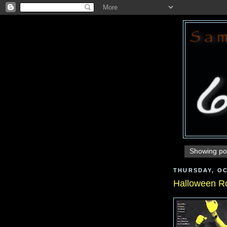
Showing pos
THURSDAY, OC
Halloween R