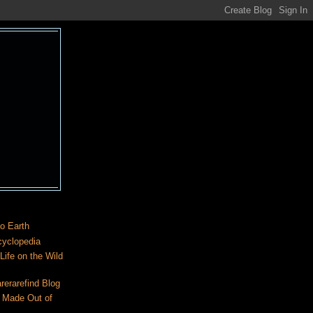
o Earth
cyclopedia
ife on the Wild
rerarefind Blog
 Made Out of