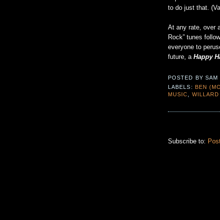
to do just that. (V
At any rate, over 
Rock” tunes follow
everyone to peruse
future, a
Happy H
POSTED BY
SAM
LABELS:
BEN (MO
MUSIC
,
WILLARD
Subscribe to:
Pos