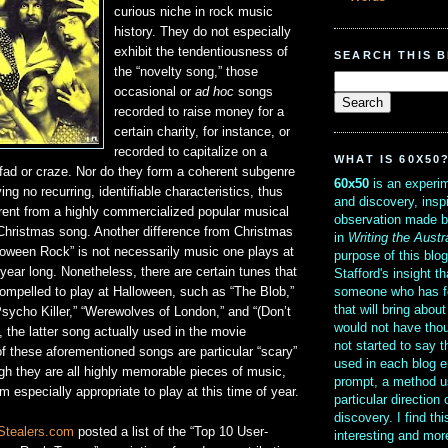
curious niche in rock music
history. They do not especially
exhibit the tendentiousness of
SEARCH THIS 
the “novelty song,” those
occasional or
ad hoc
songs
recorded to raise money for a
certain charity, for instance, or
recorded to capitalize on a
WHAT IS 60X50
fad or craze. Nor do they form a coherent subgenre
60x50
is an experim
ng no recurring, identifiable characteristics, thus
and discovery, insp
rent from a highly commercialized popular musical
observation made b
Christmas song. Another difference from Christmas
in
Writing the Austr
loween Rock” is not necessarily music one plays at
purpose of this blo
 year long. Nonetheless, there are certain tunes that
Stafford's insight th
someone who has f
compelled to play at Halloween, such as “The Blob,”
that will bring abou
sycho Killer,” “Werewolves of London,” and “(Don’t
would not have thou
 the latter song actually used in the movie
not started to say 
f these aforementioned songs are particular “scary”
used in each blog e
gh they are all highly memorable pieces of music,
prompt, a method u
specially appropriate to play at this time of year.
particular direction
discovery. I find th
Stealers.com
posted a list of the “Top 10 User-
interesting and mo