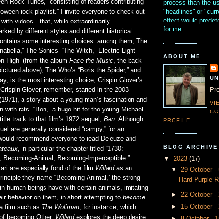
en Rock Tunes,” consisting of readers contributing
process than the u
"headlines" or "curr
lloween rock playlist.” I invite everyone to check out
effect would prede
ith videos—that, while extraordinarily
for me.
ked by different styles and different historical
 contains some interesting choices: among them, The
abella,” The Sonics’ “The Witch,” Electric Light
ABOUT ME
 on High” (from the album
Face the Music
, the back
pictured above), The Who’s “Boris the Spider,” and
UN
y, is the most interesting choice, Crispin Glover’s
Pro
” Crispin Glover, remember, starred in the 2003
(1971), a story about a young man’s fascination and
VI
on with rats. “Ben,” a huge hit for the young Michael
CO
itle track to that film’s 1972 sequel,
Ben
. Although
PROFILE
uel are generally considered “campy,” for an
I would recommend everyone to read Deleuze and
BLOG ARCHIVE
lateaux
, in particular the chapter titled “1730:
, Becoming-Animal, Becoming-Imperceptible.”
▼
2023
(17)
ri are especially fond of the film
Willard
as an
▼
29 October 
e principle they name “Becoming-Animal,” the strong
Hard Purple R
tain human beings have with certain animals, imitating
►
22 October -
ir behavior on them, in short attempting to
become
►
15 October -
 a film such as
The Wolfman
, for instance, which
r of becoming Other,
Willard
explores the deep desire
►
8 October - 