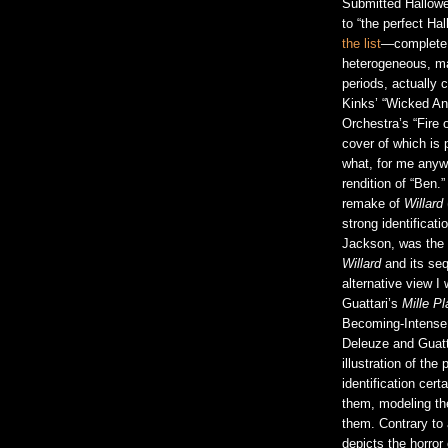
Submitted Hallowe
to “the perfect Ha
the list
—complete w
heterogeneous, mar
periods, actually
Kinks’ “Wicked Ann
Orchestra’s “Fire
cover of which is 
what, for me anywa
rendition of “Ben.
remake of
Willard
strong identificati
Jackson, was the t
Willard
and its seq
alternative view 
Guattari’s
Mille P
Becoming-Intense
Deleuze and Guatta
illustration of th
identification cer
them, modeling the
them. Contrary to
depicts the horro