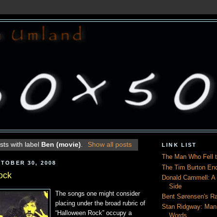
ts with label
Ben (movie)
.
Show all posts
LINK LIST
The Man Who Fell t
TOBER 30, 2008
The Tim Burton En
ock
Donald Cammell: A L
Side
The songs one might consider
Bent Sørensen's Ra
placing under the broad rubric of
Stan Ridgway: Man
“Halloween Rock” occupy a
Words