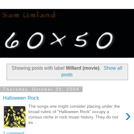
Showing posts with label
Willard (movie)
.
Show all
posts
Thursday, October 30, 2008
Halloween Rock
The songs one might consider placing under the
›
broad rubric of “Halloween Rock” occupy a
curious niche in rock music history. They do not
es...
1 comment: