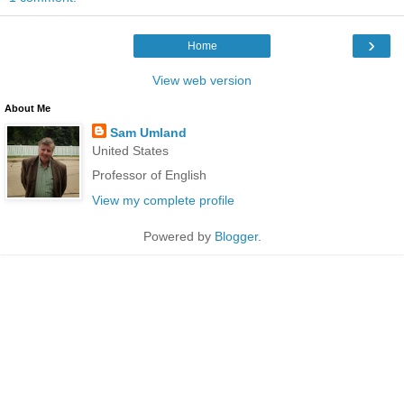
›
Home
View web version
About Me
Sam Umland
United States
Professor of English
View my complete profile
Powered by
Blogger
.