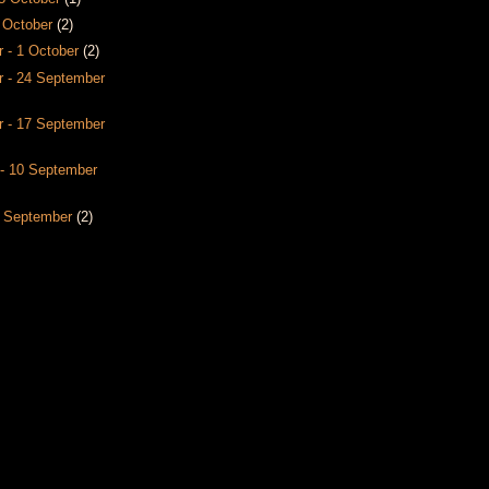
8 October
(2)
 - 1 October
(2)
 - 24 September
 - 17 September
- 10 September
3 September
(2)