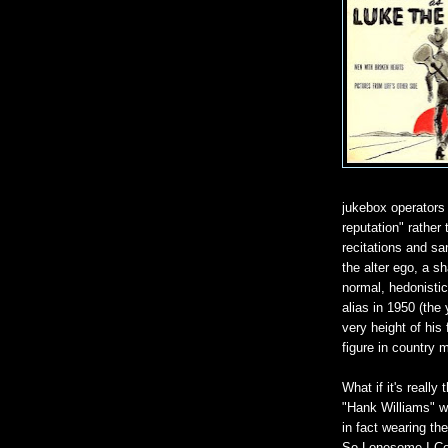
jukebox operators 
reputation" rather
recitations and s
the alter ego, a s
normal, hedonistic
alias in 1950 (the 
very height of hi
figure in country 
What if it's really
"Hank Williams" w
in fact wearing t