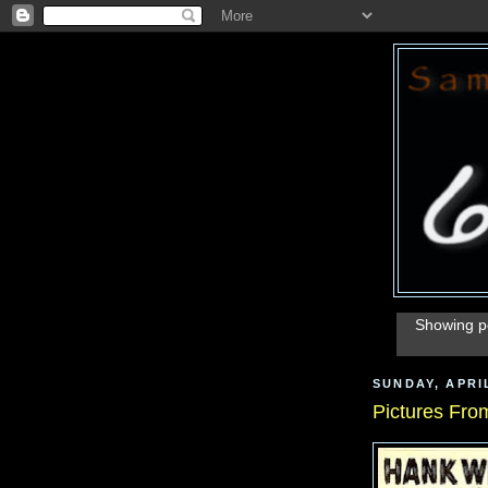
Showing po
SUNDAY, APRIL
Pictures From