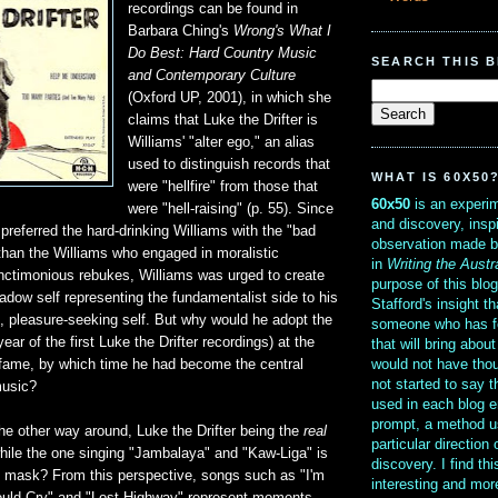
recordings can be found in
Barbara Ching's
Wrong's What I
Do Best: Hard Country Music
SEARCH THIS 
and Contemporary Culture
(Oxford UP, 2001), in which she
claims that Luke the Drifter is
Williams' "alter ego," an alias
used to distinguish records that
WHAT IS 60X50
were "hellfire" from those that
60x50
is an experim
were "hell-raising" (p. 55). Since
and discovery, insp
preferred the hard-drinking Williams with the "bad
observation made b
 than the Williams who engaged in moralistic
in
Writing the Austr
anctimonious rebukes, Williams was urged to create
purpose of this blo
hadow self representing the fundamentalist side to his
Stafford's insight th
, pleasure-seeking self. But why would he adopt the
someone who has f
year of the first Luke the Drifter recordings) at the
that will bring abou
would not have thou
s fame, by which time he had become the central
not started to say 
music?
used in each blog e
prompt, a method u
 the other way around, Luke the Drifter being the
real
particular direction
hile the one singing "Jambalaya" and "Kaw-Liga" is
discovery. I find th
he mask? From this perspective, songs such as "I'm
interesting and mo