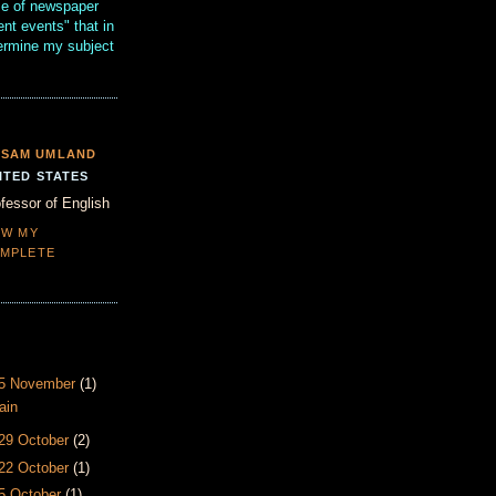
se of newspaper
ent events" that in
termine my subject
SAM UMLAND
ITED STATES
fessor of English
EW MY
MPLETE
- 5 November
(1)
ain
 29 October
(2)
 22 October
(1)
15 October
(1)