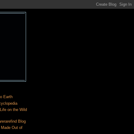
o Earth
cyclopedia
ife on the Wild
rerarefind Blog
 Made Out of