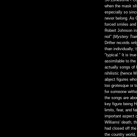
So Lonesome I Co
when the mask sli
especially so sinc
never belong. As 
forced smiles and 
Robert Johnson in
not" (
Mystery Trai
Drifter records o
than individually; 
"typical." It is tr
assimilable to the
actually songs of 
nihilistic (hence 
abject figures who'
too grotesque or t
for someone witho
the songs are abou
key figure being H
limits, fear, and f
important aspect o
Williams' death, t
had closed off the 
the country world,