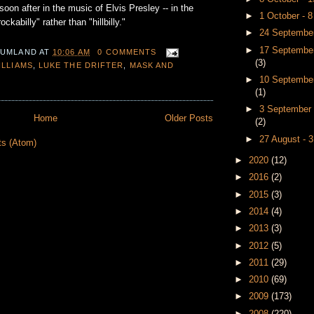
soon after in the music of Elvis Presley -- in the
►
1 October - 
kabilly" rather than "hillbilly."
►
24 September
►
17 September
 UMLAND
AT
10:06 AM
0 COMMENTS
(3)
ILLIAMS
,
LUKE THE DRIFTER
,
MASK AND
►
10 September
(1)
►
3 September 
Home
Older Posts
(2)
►
27 August - 
ts (Atom)
►
2020
(12)
►
2016
(2)
►
2015
(3)
►
2014
(4)
►
2013
(3)
►
2012
(5)
►
2011
(29)
►
2010
(69)
►
2009
(173)
►
2008
(220)