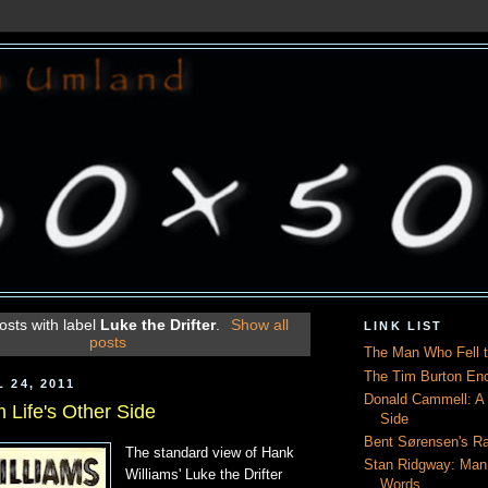
sts with label
Luke the Drifter
.
Show all
LINK LIST
posts
The Man Who Fell t
The Tim Burton En
 24, 2011
Donald Cammell: A L
 Life's Other Side
Side
Bent Sørensen's Ra
The standard view of Hank
Stan Ridgway: Man
Williams' Luke the Drifter
Words