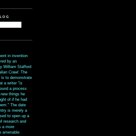
BLOG
?
ent in invention
ired by an
y William Stafford
alian Crawl
. The
g is to demonstrate
at a writer "is
ound a process
t new things he
ght of if he had
them." The date
ntry is merely a
sed to open up a
 of research and
is a more
re amenable