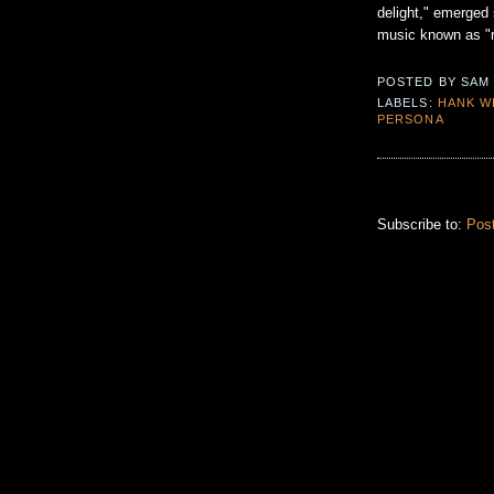
delight," emerged 
music known as "roc
POSTED BY
SAM
LABELS:
HANK W
PERSONA
Subscribe to:
Pos