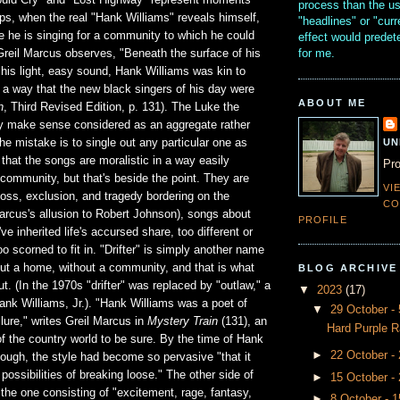
uld Cry" and "Lost Highway" represent moments
process than the u
ps, when the real "Hank Williams" reveals himself,
"headlines" or "curr
e he is singing for a community to which he could
effect would prede
for me.
Greil Marcus observes, "Beneath the surface of his
his light, easy sound, Hank Williams was kin to
 a way that the new black singers of his day were
ABOUT ME
n
, Third Revised Edition, p. 131). The Luke the
nly make sense considered as an aggregate rather
UN
the mistake is to single out any particular one as
ue that the songs are moralistic in a way easily
Pro
 community, but that's beside the point. They are
VI
loss, exclusion, and tragedy bordering on the
CO
Marcus's allusion to Robert Johnson), songs about
PROFILE
ve inherited life's accursed share, too different or
oo scorned to fit in. "Drifter" is simply another name
ut a home, without a community, and that is what
BLOG ARCHIVE
t. (In the 1970s "drifter" was replaced by "outlaw," a
▼
2023
(17)
ank Williams, Jr.). "Hank Williams was a poet of
▼
29 October 
ailure," writes Greil Marcus in
Mystery Train
(131), an
Hard Purple R
f the country world to be sure. By the time of Hank
►
22 October -
hough, the style had become so pervasive "that it
possibilities of breaking loose." The other side of
►
15 October -
 the one consisting of "excitement, rage, fantasy,
►
8 October - 