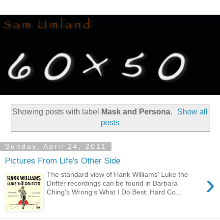
Showing posts with label
Mask and Persona
.
Show all
posts
Sunday, April 24, 2011
Pictures From Life's Other Side
›
The standard view of Hank Williams' Luke the
Drifter recordings can be found in Barbara
Ching's Wrong's What I Do Best: Hard Co...