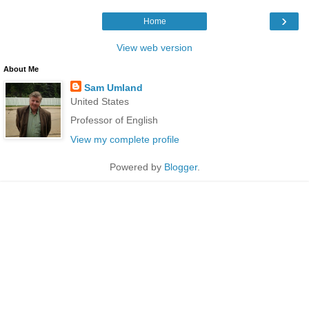
›
Home
View web version
About Me
Sam Umland
United States
Professor of English
View my complete profile
Powered by
Blogger
.