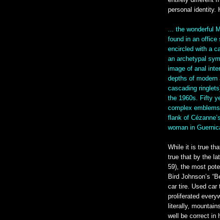
entirely different 
personal identity
... the wonderful
found in an office
encircled with a c
an archetypal sym
image of anal int
depths of modern ar
cascading ringlets
the 1960s. Fifty ye
complex emblems o
flank of Cézanne’s
woman in Guernic
While it is true th
true that by the l
59), the most pot
Bird Johnson’s “B
car tire. Used car
proliferated every
literally, mountai
well be correct in