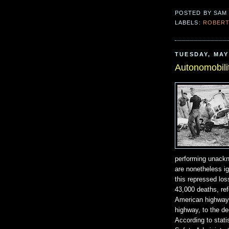
POSTED BY
SAM
LABELS:
ROBERT
TUESDAY, MAY 
Autonomobili
performing unackno
are nonetheless i
this repressed los
43,000 deaths, ref
American highway
highway, to the d
According to stati