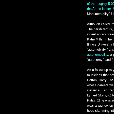
of the roughly 5,0
the Aztec leader, 
Monumentality” 11
Although called “t
The harsh fact is
inherit an accurse
Katie Mills, in he
Illinois Universit
“automobility,” a 
autonomobility
, a
“autonomy,” and “m
As a follow-up to 
musicians that h
Horton, Harry Cha
whose careers wer
instance, Carl Per
Lynyrd Skynyrd) t
Patsy Cline was ear
wear a wig low on
head slamming into