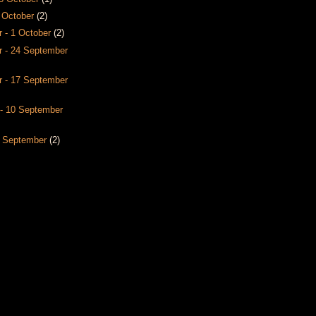
8 October
(2)
 - 1 October
(2)
 - 24 September
 - 17 September
- 10 September
3 September
(2)