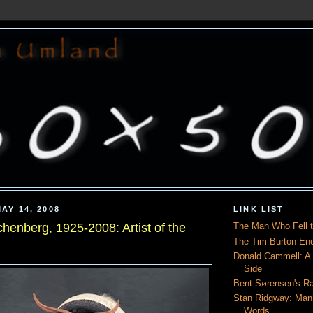
AY 14, 2008
LINK LIST
henberg, 1925-2008: Artist of the
The Man Who Fell t
The Tim Burton En
Donald Cammell: A L
Side
Bent Sørensen's Ra
Stan Ridgway: Man
Words