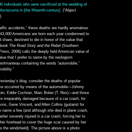
00 individuals who were sacrificed at the wedding of
Moctezuma in [the fifteenth-century].
(“Abject
)
raffic accidents,” these deaths are hardly anomalous.
, 43,000 Americans are born each year condemned to
d share, destined to die in honor of the value that
r book
The Road Story and the Rebel
(Southern
y Press, 2006) calls the deeply held American value of
value that I prefer to name by the neologism
 portmanteau containing the words “automobile,”
obility.”
yesterday’s blog, consider the deaths of popular
ave occurred by means of the automobile—Johnny
pin, Eddie Cochran, Marc Bolan (T. Rex)—and those
e irreparably damaged because of a car crash, for
kins, Gene Vincent, and Allen Collins (guitarist for
o name a few (and although she died in plane crash,
lier severely injured in a car crash, forcing her to
 her forehead to cover the huge scar caused by her
 the windshield). The picture above is a photo