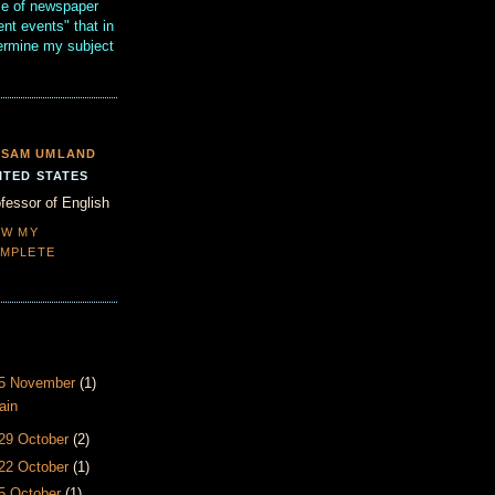
se of newspaper
ent events" that in
termine my subject
SAM UMLAND
ITED STATES
fessor of English
EW MY
MPLETE
- 5 November
(1)
ain
 29 October
(2)
 22 October
(1)
15 October
(1)