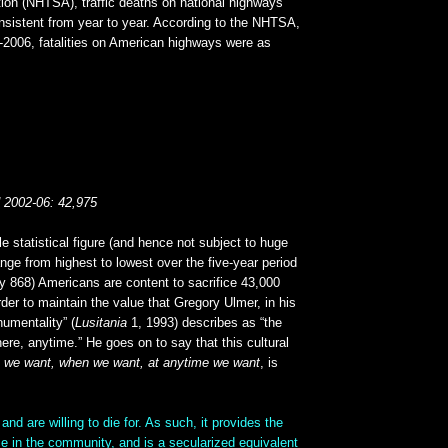
tion (NHTSA), traffic deaths on national highways
nsistent from year to year. According to the NHTSA,
2-2006, fatalities on American highways were as
d 2002-06: 42,975
e statistical figure (and hence not subject to huge
nge from highest to lowest over the five-year period
ly 868) Americans are content to sacrifice 43,000
rder to maintain the value that Gregory Ulmer, in his
numentality” (
Lusitania
1, 1993) describes as “the
here, anytime.” He goes on to say that this cultural
e we want, when we want, at anytime we want
, is
 and are willing to die for. As such, it provides the
e in the community, and is a secularized equivalent