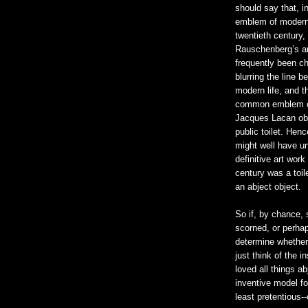
should say that, 
emblem of modernit
twentieth century
Rauschenberg’s ar
frequently been c
blurring the line b
modern life, and t
common emblem of
Jacques Lacan ob
public toilet. He
might well have un
definitive art work
century was a toil
an abject object.
So if, by chance,
scorned, or perhap
determine whether 
just think of the i
loved all things a
inventive model fo
least pretentious--