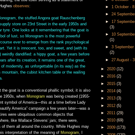
meaning, the title itself serving as a statement of
. Hughes
observes
:
►
1 October - 
►
24 September
 Monogram, the stuffed Angora goat Rauschenberg
►
17 September
 supply store on 23rd Street in the early 1950s and
(3)
ar tyre. One looks at it remembering that the goat is
►
10 September
bol of lust, so Monogram is the most powerful
(1)
ercourse ever to emerge from the rank psychological
►
3 September 
t. Yet it is innocent, too, and sweet, and (with its
(2)
) weirdly dandified: a hippy goat, a few years before
►
27 August - 
ars after its creation, it remains one of the great,
f modernity, as unforgettable (in its way) as the
►
2020
(12)
 mountain, the cubist kitchen table or the wailing
►
2016
(2)
a.
►
2015
(3)
at the goat is a conventional phallic symbol, it is also
►
2014
(4)
ate 1950s, when
Monogram
was being created (1955-
►
2013
(3)
ent symbol of America—this at a time before Lady
►
2012
(5)
eautify America” campaign a few years later—was a
►
2011
(29)
 tires were ubiquitous common objects that
►
2010
(69)
where, like Wallace Stevens’ jars; there were,
ns of them all around the country. While Hughes may
►
2009
(173)
 his interpretation of the meaning of
Monogram
, I
►
2008
(220)