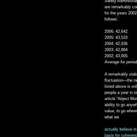
Safety Administra
are remarkably co
for the years 200
follows:
2006: 42,642
2005: 43,510
2004: 42,836
2003: 42,884
2002: 43,005
Average for perio
A remarkably stabl
fluctuation—the ra
listed above is on
people a year in o
article “Abject Mo
ability to go anyw
value,
to go wher
what we
actually believe in
basis for coherenc