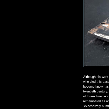
Although his work
who died this pas
become known as o
twentieth century
of three-dimensio
remembered as an 
“excessively humbl