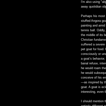
I'm also using "ab
away quotidian obj
Perhaps his most
stuffed Angora goa
painting and amid 
tennis ball. Oddly
the middle of its 
Christian fundamen
suffered a severe e
pet goat for food.
consciously or un
a goat’s behavior, 
banal refuse, inte
he would roam the 
he would subsequen
conceive of his en
—as inspired by th
goat. A goat is ecl
interesting, even 
I should mention t