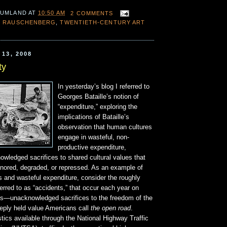
 UMLAND
AT
10:50 AM
2 COMMENTS
 RAUSCHENBERG
,
TWENTIETH-CENTURY ART
13, 2008
ty
In yesterday’s blog I referred to
Georges Bataille’s notion of
“expenditure,” exploring the
implications of Bataille’s
observation that human cultures
engage in wasteful, non-
productive expenditure,
wledged sacrifices to shared cultural values that
gnored, degraded, or repressed. As an example of
s and wasteful expenditure, consider the roughly
erred to as “accidents,” that occur each year on
s—unacknowledged sacrifices to the freedom of the
eeply held value Americans call
the open road
.
stics available through the National Highway Traffic