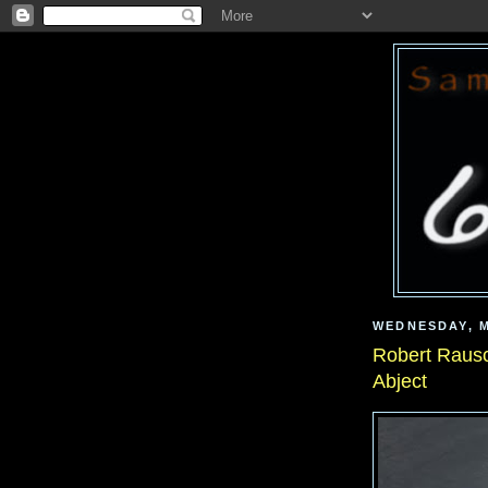
WEDNESDAY, M
Robert Rausc
Abject