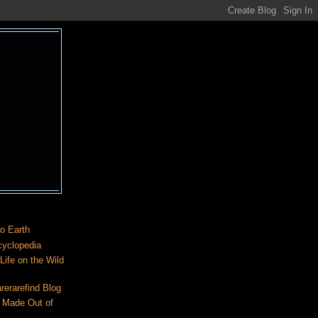
o Earth
cyclopedia
ife on the Wild
rerarefind Blog
 Made Out of