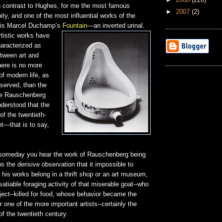
in contrast to Hughes, for me the most famous
►
2007
(2)
y, and one of the most influential works of the
, is Marcel Duchamp’s
Fountain
—an inverted urinal.
tistic works have
haracterized as
etween art and
here is no more
 modern life, as
served, than the
nce Rauschenberg
derstood that the
 of the twentieth-
et—that is to say,
 someday you hear the work of Rauschenberg being
s the derisive observation that it impossible to
his works belong in a thrift shop or an art museum,
nsatiable foraging activity of that miserable goat--who
bject--killed for food, whose behavior became the
r one of the more important artists--certainly the
of the twentieth century.