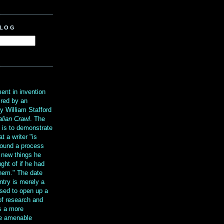
BLOG
?
ent in invention
ired by an
y William Stafford
alian Crawl
. The
g is to demonstrate
at a writer "is
ound a process
t new things he
ght of if he had
them." The date
ntry is merely a
sed to open up a
 of research and
is a more
re amenable