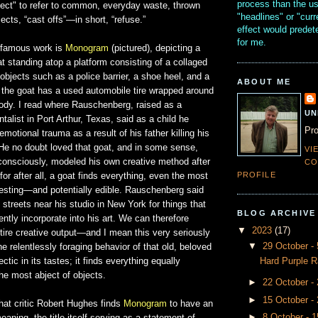
process than the u
ject" to refer to common, everyday waste, thrown
"headlines" or "curr
ects, “cast offs”—in short, “refuse.”
effect would prede
for me.
 famous work is
Monogram
(pictured), depicting a
t standing atop a platform consisting of a collaged
objects such as a police barrier, a shoe heel, and a
ABOUT ME
, the goat has a used automobile tire wrapped around
body. I read where Rauschenberg, raised as a
UN
talist in Port Arthur, Texas, said as a child he
Pro
motional trauma as a result of his father killing his
 He no doubt loved that goat, and in some sense,
VI
consciously, modeled his own creative method after
CO
PROFILE
for after all, a goat finds everything, even the most
resting—and potentially edible. Rauschenberg said
streets near his studio in New York for things that
BLOG ARCHIVE
tly incorporate into his art. We can therefore
▼
2023
(17)
tire creative output—and I mean this very seriously
▼
29 October 
e relentlessly foraging behavior of that old, beloved
Hard Purple R
ectic in its tastes; it finds everything equally
the most abject of objects.
►
22 October -
►
15 October -
hat critic Robert Hughes finds
Monogram
to have an
►
8 October - 