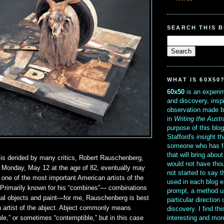
SEARCH THIS 
WHAT IS 60X50
60x50
is an experim
and discovery, insp
observation made b
in
Writing the Austr
purpose of this blo
Stafford's insight th
someone who has f
that will bring abou
 is derided by many critics, Robert Rauschenberg,
would not have thou
t Monday, May 12 at the age of 82, eventually may
not started to say 
ne of the most important American artists of the
used in each blog e
. Primarily known for his “combines”— combinations
prompt, a method u
nal objects and paint—for me, Rauschenberg is best
particular direction
artist of the abject. Abject commonly means
discovery. I find th
interesting and mo
e,” or sometimes “contemptible,” but in this case