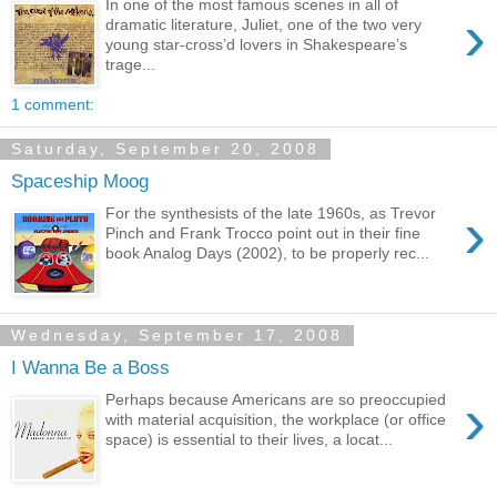
In one of the most famous scenes in all of
›
dramatic literature, Juliet, one of the two very
young star-cross’d lovers in Shakespeare’s
trage...
1 comment:
Saturday, September 20, 2008
Spaceship Moog
›
For the synthesists of the late 1960s, as Trevor
Pinch and Frank Trocco point out in their fine
book Analog Days (2002), to be properly rec...
Wednesday, September 17, 2008
I Wanna Be a Boss
›
Perhaps because Americans are so preoccupied
with material acquisition, the workplace (or office
space) is essential to their lives, a locat...