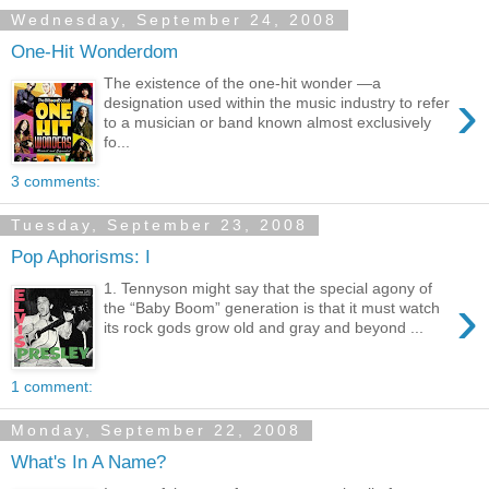
Wednesday, September 24, 2008
One-Hit Wonderdom
The existence of the one-hit wonder —a
›
designation used within the music industry to refer
to a musician or band known almost exclusively
fo...
3 comments:
Tuesday, September 23, 2008
Pop Aphorisms: I
1. Tennyson might say that the special agony of
›
the “Baby Boom” generation is that it must watch
its rock gods grow old and gray and beyond ...
1 comment:
Monday, September 22, 2008
What's In A Name?