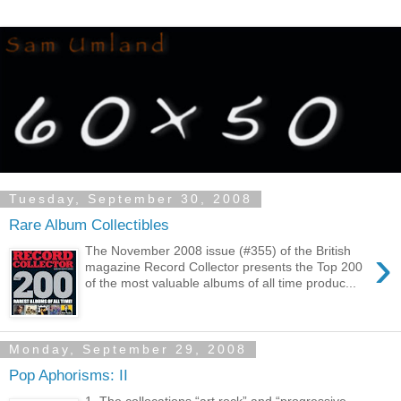
Tuesday, September 30, 2008
Rare Album Collectibles
›
The November 2008 issue (#355) of the British
magazine Record Collector presents the Top 200
of the most valuable albums of all time produc...
Monday, September 29, 2008
Pop Aphorisms: II
1. The collocations “art rock” and “progressive