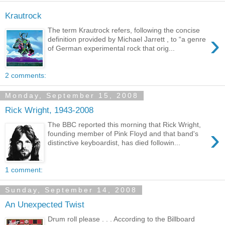
Krautrock
The term Krautrock refers, following the concise
›
definition provided by Michael Jarrett , to “a genre
of German experimental rock that orig...
2 comments:
Monday, September 15, 2008
Rick Wright, 1943-2008
The BBC reported this morning that Rick Wright,
›
founding member of Pink Floyd and that band's
distinctive keyboardist, has died followin...
1 comment:
Sunday, September 14, 2008
An Unexpected Twist
Drum roll please . . . According to the Billboard