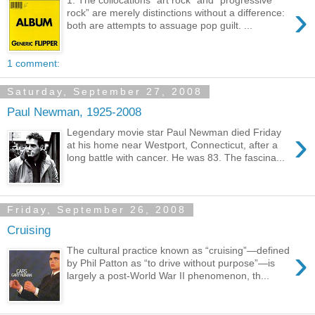
›
rock” are merely distinctions without a difference:
both are attempts to assuage pop guilt. ...
1 comment:
Saturday, September 27, 2008
Paul Newman, 1925-2008
›
Legendary movie star Paul Newman died Friday
at his home near Westport, Connecticut, after a
long battle with cancer. He was 83. The fascina...
Friday, September 26, 2008
Cruising
›
The cultural practice known as “cruising”—defined
by Phil Patton as “to drive without purpose”—is
largely a post-World War II phenomenon, th...