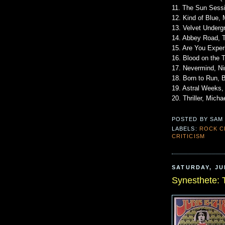
11. The Sun Sessi
12. Kind of Blue, 
13. Velvet Underg
14. Abbey Road, 
15. Are You Exper
16. Blood on the 
17. Nevermind, Ni
18. Born to Run, 
19. Astral Weeks,
20. Thriller, Mich
POSTED BY
SAM
LABELS:
ROCK C
CRITICISM
SATURDAY, JUL
Synesthete: 