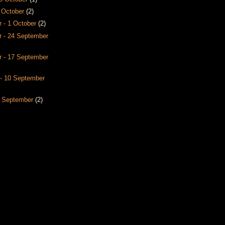
8 October
(2)
 - 1 October
(2)
 - 24 September
 - 17 September
- 10 September
3 September
(2)