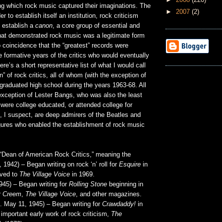
ng which rock music captured their imaginations. The
►
2007
(2)
er to establish itself an institution, rock criticism
o establish a
canon
, a core group of essential and
that demonstrated rock music was a legitimate form
no coincidence that the “greatest” records were
e formative years of the critics who would eventually
e’s a short representative list of what I would call
on” of rock critics, all of whom (with the exception of
graduated high school during the years 1963-68. All
exception of Lester Bangs, who was also the least
were college educated, or attended college for
m, I suspect, are deep admirers of the Beatles and
gures who enabled the establishment of rock music
“Dean of American Rock Critics,” meaning the
8, 1942) – Began writing on rock ‘n’ roll for
Esquire
in
oved to
The Village Voice
in 1969.
945) – Began writing for
Rolling Stone
beginning in
r
Creem
,
The Village Voice
, and other magazines.
. May 11, 1945) – Began writing for
Crawdaddy!
in
important early work of rock criticism,
The