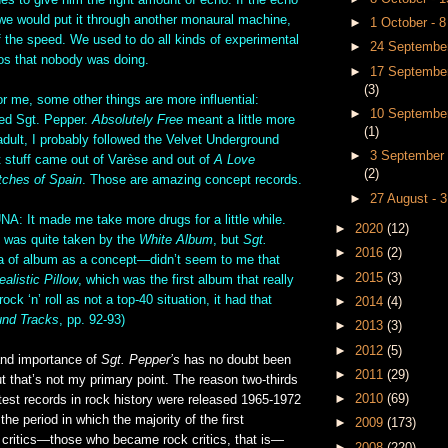
s to give him the right amount of echo. If the echo
 we would put it through another monaural machine,
►
1 October - 
lf the speed. We used to do all kinds of experimental
►
24 September
ios that nobody was doing.
►
17 September
(3)
me, some other things are more influential:
►
10 September
red Sgt. Pepper.
Absolutely Free
meant a little more
(1)
dult, I probably followed the Velvet Underground
►
3 September 
 stuff came out of Varèse and out of
A Love
(2)
tches of Spain
. Those are amazing concept records.
►
27 August - 
It made me take more drugs for a little while.
►
2020
(12)
 was quite taken by the
White Album
, but
Sgt.
►
2016
(2)
a of album as a concept—didn’t seem to me that
►
2015
(3)
ealistic Pillow
, which was the first album that really
ck ‘n’ roll as not a top-40 situation, it had that
►
2014
(4)
nd Tracks
, pp. 92-93)
►
2013
(3)
►
2012
(5)
and importance of
Sgt. Pepper’s
has no doubt been
►
2011
(29)
t that’s not my primary point. The reason two-thirds
►
2010
(69)
test records in rock history were released 1965-1972
the period in which the majority of the first
►
2009
(173)
k critics—those who became rock critics, that is—
►
2008
(220)