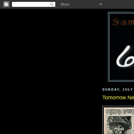
SUNDAY, JULY 
Tomorrow Ne