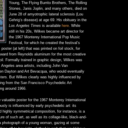
Young, The Flying Burrito Brothers, The Rolling
Stones, Janis Joplin, and many others, died on
June 28 of amyotrophic lateral sclerosis (Lou
Gehrig’s disease) at age 69. His obituary in the
Los Angeles Times
is available
here
. While
still in his 20s, Wilkes became art director for
the 1967 Monterey International Pop Music
Festival, for which he created the festival’s
poster (at left) that was printed on foil stock, for
ward from Reynolds aluminum for the most creative
il. Formally trained in graphic design, Wilkes was
 Angeles area artists, including John Van
en Dayton and Art Bevacqua, who would eventually
ters. But Wilkes clearly was highly influenced by
ing from the San Francisco Psychedelic Art
ng around 1966.
 valuable poster for the 1967 Monterey International
usly is influenced by early psychedelic art: its
nd highly symmetrical composition, for instance, is a
ure of such art, as well as its collage-like, black-and-
f a photograph of a young woman, gazing at some