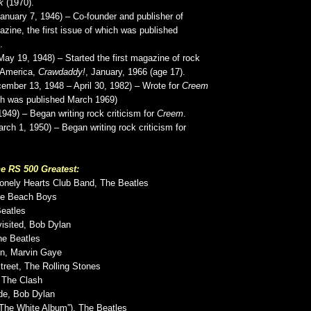
k
(1970).
anuary 7, 1946) – Co-founder and publisher of
zine, the first issue of which was published
.
May 19, 1948) – Started the first magazine of rock
n America,
Crawdaddy!
, January, 1966 (age 17).
ember 13, 1948 – April 30, 1982) – Wrote for
Creem
ich was published March 1969)
1949) – Began writing rock criticism for
Creem
.
rch 1, 1950) – Began writing rock criticism for
e RS 500 Greatest:
Lonely Hearts Club Band, The Beatles
he Beach Boys
Beatles
isited, Bob Dylan
he Beatles
On, Marvin Gaye
treet, The Rolling Stones
, The Clash
de, Bob Dylan
“The White Album”), The Beatles