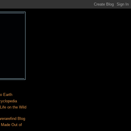
o Earth
cyclopedia
ife on the Wild
rerarefind Blog
 Made Out of