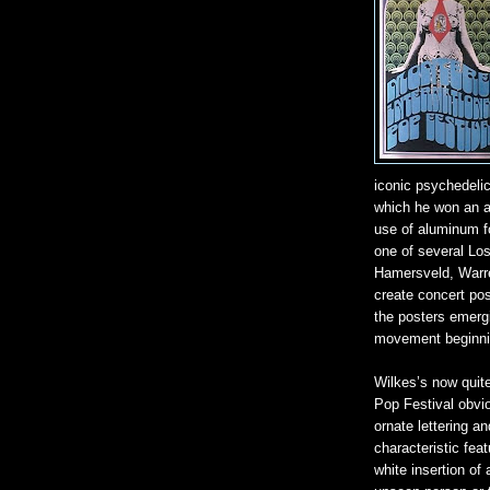
iconic psychedelic 
which he won an a
use of aluminum fo
one of several Los
Hamersveld, Warr
create concert pos
the posters emerg
movement beginni
Wilkes’s now quite
Pop Festival obvio
ornate lettering a
characteristic feat
white insertion o