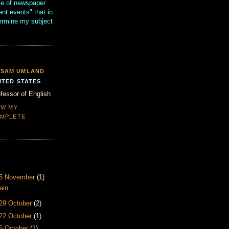
se of newspaper
ent events" that in
termine my subject
SAM UMLAND
ITED STATES
fessor of English
EW MY
MPLETE
- 5 November
(1)
ain
 29 October
(2)
 22 October
(1)
15 October
(1)