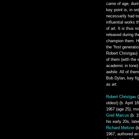
came of age, duri
key point is, in ord
necessarily had t
influential works 
of art. It is thus 
released during th
champion them. Her
the “first generati
Robert Christgau) 
of them (with the 
academic in tone) 
awhile. All of the
Bob Dylan, key fi
as art.
Robert Christgau
(
oldest) (b. April 1
1967 (age 25), m
Greil Marcus
(b. 1
his early 20s, late
Richard Meltzer
(b
1967; authored an 