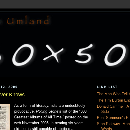
12, 2009
LINK LIST
ver Knows
The Man Who Fell t
The Tim Burton En
As a form of literacy, lists are undoubtedly
Donald Cammell: A L
provocative.
Rolling Stone
’s list of the “500
Side
Greatest Albums of All Time,” posted on the
Bent Sørensen's Ra
web November 2003, is nearing six years
Stan Ridgway: Man
old, but is still capable of eliciting a
Words