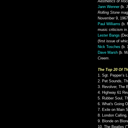
Aesthetics of Roc
Jann Wenner
(b. J
Rolling Stone
maga
November 9, 1967
Paul Williams
(b. 
music criticism i
Lester Bangs
(Dec
(first issue of wh
Nick Tosches
(b. 
Dave Marsh
(b. Ma
Creem
.
The Top 20 Of Th
1. Sgt. Pepper’s 
2. Pet Sounds, T
3. Revolver, The 
4. Highway 61 Rev
5. Rubber Soul, T
6. What's Going 
7. Exile on Main S
8. London Calling
9. Blonde on Blon
10. The Beatles (