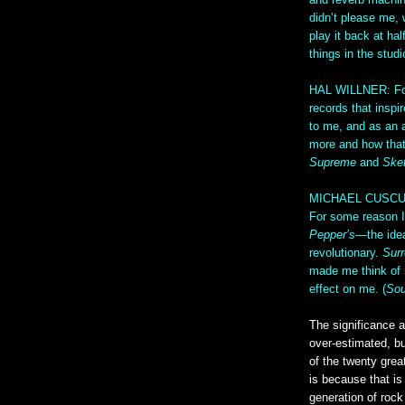
and reverb machine
didn’t please me,
play it back at ha
things in the stud
HAL WILLNER: For 
records that inspi
to me, and as an a
more and how that
Supreme
and
Ske
MICHAEL CUSCUNA: 
For some reason I
Pepper’s
—the ide
revolutionary.
Surr
made me think of ro
effect on me. (
Sou
The significance 
over-estimated, bu
of the twenty grea
is because that is 
generation of roc