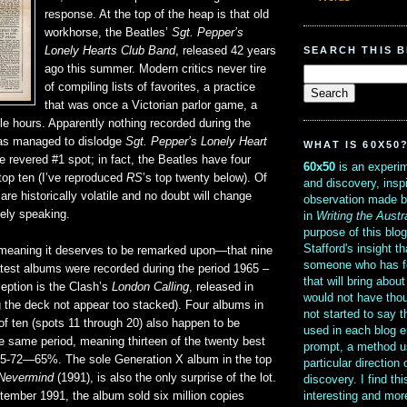
response. At the top of the heap is that old
workhorse, the Beatles’
Sgt. Pepper’s
SEARCH THIS 
Lonely Hearts Club Band
, released 42 years
ago this summer. Modern critics never tire
of compiling lists of favorites, a practice
that was once a Victorian parlor game, a
le hours. Apparently nothing recorded during the
has managed to dislodge
Sgt. Pepper’s Lonely Heart
WHAT IS 60X50
 revered #1 spot; in fact, the Beatles have four
60x50
is an experim
top ten (I’ve reproduced
RS
’s top twenty below). Of
and discovery, insp
are historically volatile and no doubt will change
observation made b
vely speaking.
in
Writing the Austr
purpose of this blo
Stafford's insight th
meaning it deserves to be remarked upon—that nine
someone who has f
atest albums were recorded during the period 1965 –
that will bring abou
eption is the Clash’s
London Calling
, released in
would not have thou
 the deck not appear too stacked). Four albums in
not started to say 
f ten (spots 11 through 20) also happen to be
used in each blog e
e same period, meaning thirteen of the twenty best
prompt, a method u
5-72—65%. The sole Generation X album in the top
particular direction
Nevermind
(1991), is also the only surprise of the lot.
discovery. I find th
interesting and mo
tember 1991, the album sold six million copies