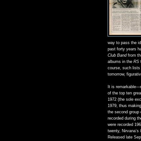
way to pass the id
past forty years 
Club Band
from the
albums in the
RS
course, such lists 
tomorrow, figurati
It is remarkable—
of the top ten gre
1972 (the sole exc
1979, thus making
the second group o
recorded during th
were recorded 196
twenty, Nirvana’s
Released late Sep