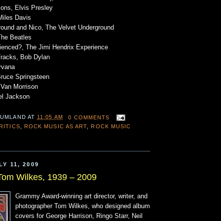
ons, Elvis Presley
Miles Davis
round and Nico, The Velvet Underground
The Beatles
ienced?, The Jimi Hendrix Experience
Tracks, Bob Dylan
rvana
Bruce Springsteen
 Van Morrison
ael Jackson
 UMLAND
AT
11:05 AM
0 COMMENTS
RITICS
,
ROCK MUSIC AS ART
,
ROCK MUSIC
Y 11, 2009
Tom Wilkes, 1939 – 2009
Grammy Award-winning art director, writer, and
photographer Tom Wilkes, who designed album
covers for George Harrison, Ringo Starr, Neil