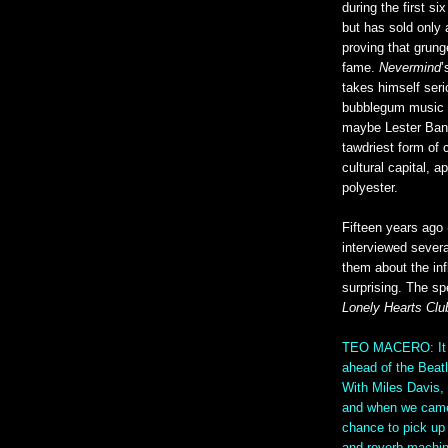
during the first si
but has sold only 
proving that grung
fame.
Nevermind
’
takes himself seri
bubblegum music o
maybe Lester Bang
tawdriest form of
cultural capital, 
polyester.
Fifteen years ago
interviewed sever
them about the in
surprising. The s
Lonely Hearts Clu
TEO MACERO: It di
ahead of the Beatl
With Miles Davis, 
and when we came 
chance to pick up 