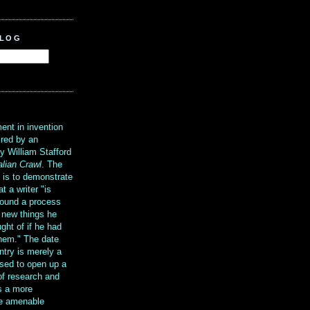
BLOG
?
ent in invention
ired by an
y William Stafford
alian Crawl
. The
g is to demonstrate
at a writer "is
ound a process
t new things he
ght of if he had
them." The date
ntry is merely a
sed to open up a
 of research and
is a more
re amenable