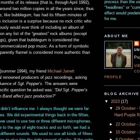
process than the u
x months of its release (that is, through April 1992),
"headlines" or "curr
around two million copies in all the years since, thus
effect would prede
e, like bubblegum, has had its fifteen minutes of
for me.
s inclusion is a surprise because no rock critic who
ously would ever think of including an album of
n any list of the
“
greatest
”
rock albums (except
ABOUT ME
s), given that bubblegum is considered the
 commercialized pop music. As a form of symbolic
UN
apparently flannel is considered more authentic than
Pro
VI
 (summer 1994), my friend
Michael Jarrett
CO
PROFILE
al renowned producers of jazz recordings, asking
fluence of
Sgt. Pepper’s
. The answers were
pecific question he asked was:
“Did Sgt. Pepper’s
BLOG ARCHIVE
b Band affect jazz production?”
▼
2023
(17)
▼
29 October 
dn’t influence me. I always thought we were far
Hard Purple R
es. We did experimental things back in the fifties.
we used to use two or three different microphones,
►
22 October -
to the age of eight-tracks and so forth, we had a
►
15 October -
different sounds. We used to use all kinds of filters
►
8 October - 