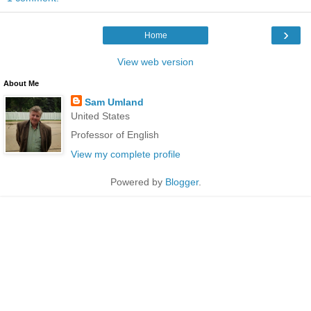
›
Home
View web version
About Me
Sam Umland
United States
Professor of English
View my complete profile
Powered by
Blogger
.