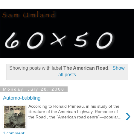
Showing posts with label
The American Road
.
Show
all posts
Monday, July 28, 2008
Automo-bubbling
According to Ronald Primeau, in his study of the
›
literature of the American highway, Romance of
the Road , the “American road genre”—popular...
1 comment: