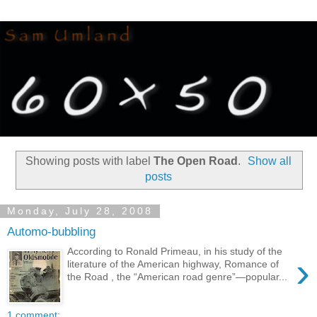
Showing posts with label
The Open Road
.
Show all
posts
Monday, July 28, 2008
Automo-bubbling
According to Ronald Primeau, in his study of the
›
literature of the American highway, Romance of
the Road , the “American road genre”—popular...
1 comment: