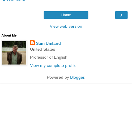
›
Home
View web version
About Me
Sam Umland
United States
Professor of English
View my complete profile
Powered by
Blogger
.