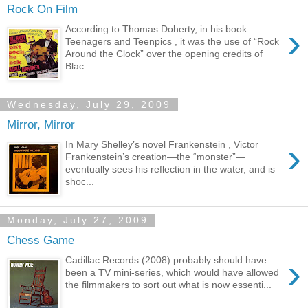
Rock On Film
›
According to Thomas Doherty, in his book
Teenagers and Teenpics , it was the use of “Rock
Around the Clock” over the opening credits of
Blac...
Wednesday, July 29, 2009
Mirror, Mirror
›
In Mary Shelley’s novel Frankenstein , Victor
Frankenstein’s creation—the “monster”—
eventually sees his reflection in the water, and is
shoc...
Monday, July 27, 2009
Chess Game
›
Cadillac Records (2008) probably should have
been a TV mini-series, which would have allowed
the filmmakers to sort out what is now essenti...