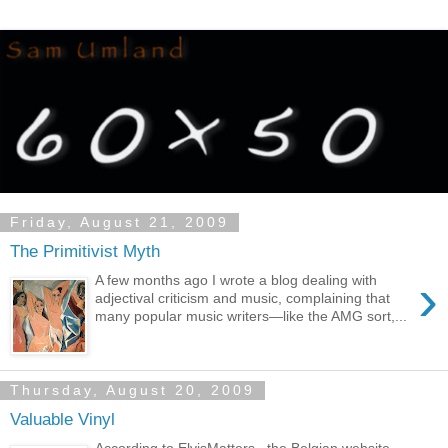
Friday, August 21, 2009
The Primitivist Myth
›
A few months ago I wrote a blog dealing with
adjectival criticism and music, complaining that
many popular music writers—like the AMG sort,...
Thursday, August 20, 2009
Valuable Vinyl
According to ElvisMatters , the Belgian website