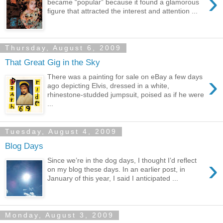
›
became “popular” because it found a glamorous
figure that attracted the interest and attention ...
Thursday, August 6, 2009
That Great Gig in the Sky
›
There was a painting for sale on eBay a few days
ago depicting Elvis, dressed in a white,
rhinestone-studded jumpsuit, poised as if he were
...
Tuesday, August 4, 2009
Blog Days
›
Since we’re in the dog days, I thought I’d reflect
on my blog these days. In an earlier post, in
January of this year, I said I anticipated ...
Monday, August 3, 2009