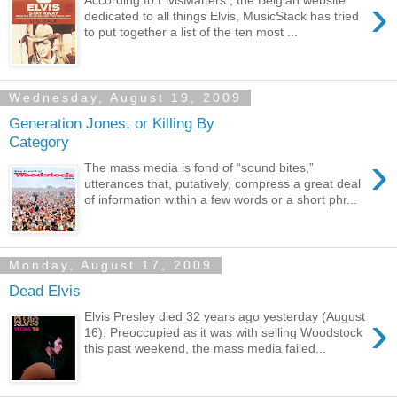
›
dedicated to all things Elvis, MusicStack has tried
to put together a list of the ten most ...
Wednesday, August 19, 2009
Generation Jones, or Killing By
Category
›
The mass media is fond of “sound bites,”
utterances that, putatively, compress a great deal
of information within a few words or a short phr...
Monday, August 17, 2009
Dead Elvis
›
Elvis Presley died 32 years ago yesterday (August
16). Preoccupied as it was with selling Woodstock
this past weekend, the mass media failed...