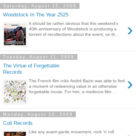
Saturday, August 15, 2009
Woodstock In The Year 2525
›
It should be rather obvious that this weekend’s
40th anniversary of Woodstock is producing a
torrent of recollections about the event, on th...
Tuesday, August 11, 2009
The Virtue of Forgettable
Records
›
The French film critic André Bazin was able to find
a moment of redeeming value in an otherwise
forgettable movie. For him, a mediocre film ...
Monday, August 10, 2009
Cult Records
Like any avant-garde movement, rock ‘n’ roll